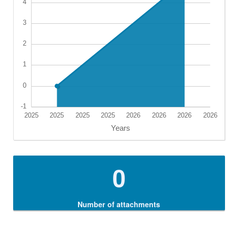
0
Number of attachments