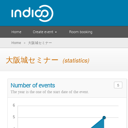
Home
Create event
Room booking
»
Home
大阪城セミナー
大阪城セミナー
(statistics)
Number of events
5
The year is the one of the start date of the event.