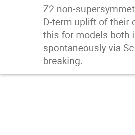
Z2 non-supersymmetri
D-term uplift of thei
this for models both 
spontaneously via Sch
breaking.