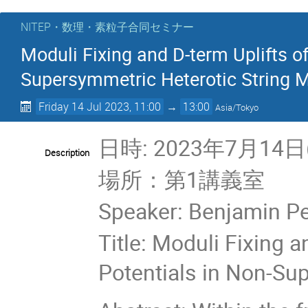
NITEP・数理・素粒子合同セミナー
Moduli Fixing and D-term Uplifts o
Supersymmetric Heterotic String 
Friday 14 Jul 2023, 11:00
→
13:00
Asia/Tokyo
日時: 2023年7月14日(
Description
場所：第1講義室
Speaker: Benjamin Pe
Title: Moduli Fixing 
Potentials in Non-Su