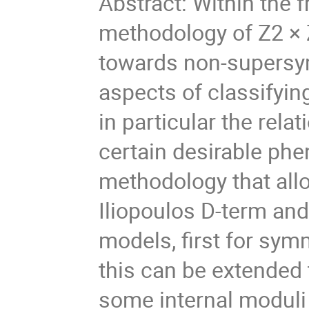
Abstract: Within the f
methodology of Z2 × Z
towards non-supersy
aspects of classifyi
in particular the rela
certain desirable phe
methodology that allo
Iliopoulos D-term and
models, first for sym
this can be extended
some internal moduli