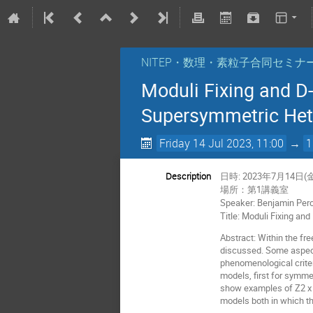
NITEP・数理・素粒子合同セミナ
Moduli Fixing and D-
Supersymmetric Hete
Friday 14 Jul 2023, 11:00
→
1
Description
日時: 2023年7月14日(金
場所：第1講義室
Speaker: Benjamin Perci
Title: Moduli Fixing an
Abstract: Within the fr
discussed. Some aspects
phenomenological criter
models, first for symme
show examples of Z2 x Z
models both in which th