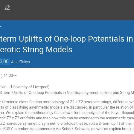
ー
term Uplifts of One-loop Potentials i
rotic String Models
3:00
Asia/Tokyo
) 11:00〜
val （University of Liverpool)
d D-term Uplifts of One-loop Potentials in Non-Supersymmetric Heterotic String 
ee fermionic classification methodology of Z2 × Z2 heterotic strings, differen
 of classifying asymmetric models are discussed, in particular the relation of m
ia. We explain the methodology that allows for the analysis of the Fayet-Iliopou
tric Z2 x Z2 orbifolds and then how this can be extended to the asymmetric cas
2 non-supersymmetric symmetric orbifolds that exhibit a D-term uplift of their 
e SUSY is broken spontaneously via Scherk-Schwarz, as well as explicit breaki