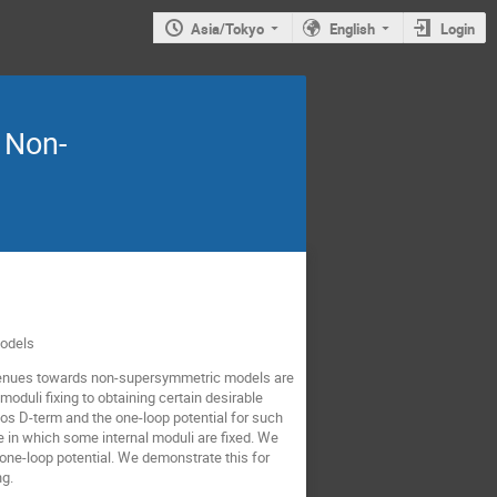
Asia/Tokyo
English
Login
n Non-
Models
t avenues towards non-supersymmetric models are
oduli fixing to obtaining certain desirable
los D-term and the one-loop potential for such
e in which some internal moduli are fixed. We
one-loop potential. We demonstrate this for
ng.