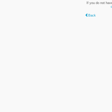
If you do not hav
Back