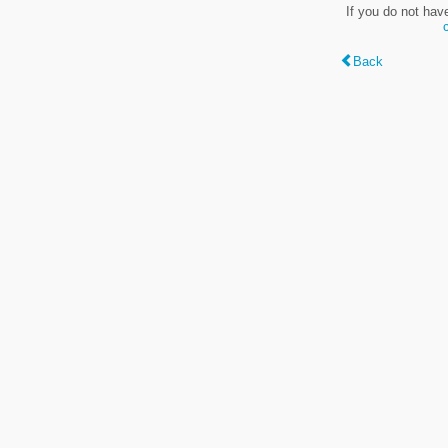
If you do not hav
Back