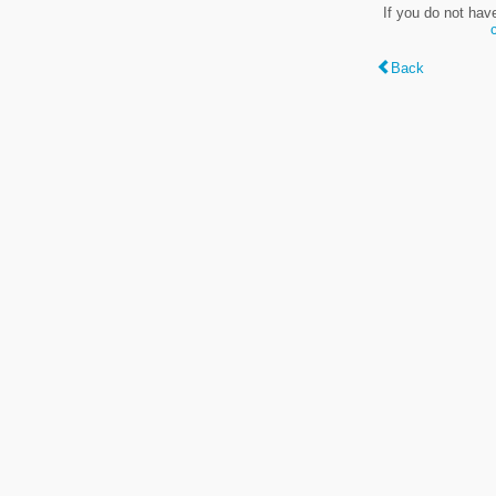
If you do not hav
Back