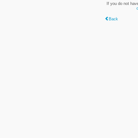
If you do not hav
Back