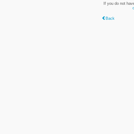
If you do not hav
Back