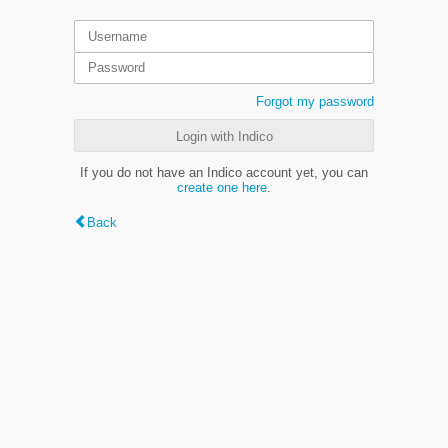
Forgot my password
Login with Indico
If you do not have an Indico account yet, you can
create one here
.
Back